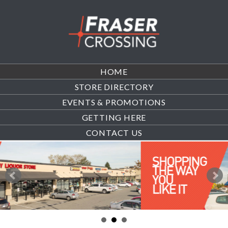
HOME
STORE DIRECTORY
EVENTS & PROMOTIONS
GETTING HERE
CONTACT US