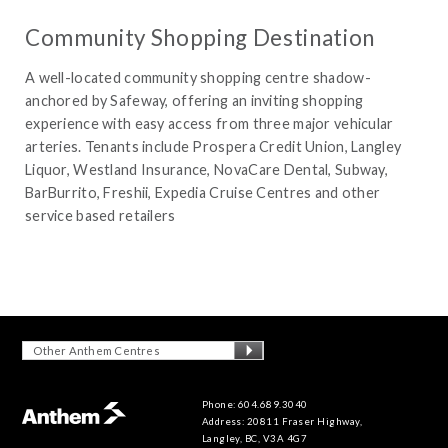
Community Shopping Destination
A well-located community shopping centre shadow-
anchored by Safeway, offering an inviting shopping
experience with easy access from three major vehicular
arteries. Tenants include Prospera Credit Union, Langley
Liquor, Westland Insurance, NovaCare Dental, Subway,
BarBurrito, Freshii, Expedia Cruise Centres and other
service based retailers
Other Anthem Centres
Phone: 604.689.3040
Address: 20811 Fraser Highway,
Langley, BC, V3A 4G7